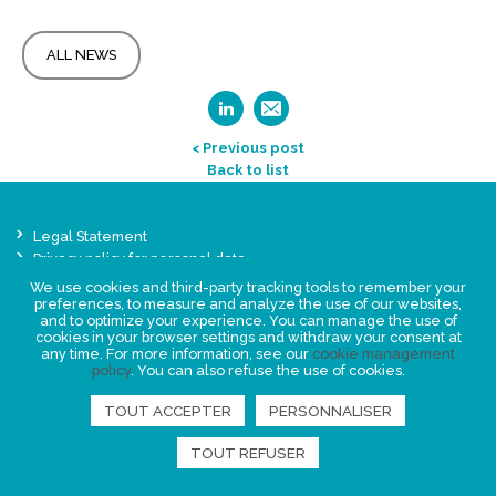
ALL NEWS
< Previous post
Back to list
Legal Statement
Privacy policy for personal data
We use cookies and third-party tracking tools to remember your
Events
preferences, to measure and analyze the use of our websites,
News
and to optimize your experience. You can manage the use of
cookies in your browser settings and withdraw your consent at
any time. For more information, see our
cookie management
FIND US
policy
. You can also refuse the use of cookies.
TOUT ACCEPTER
PERSONNALISER
TOUT REFUSER