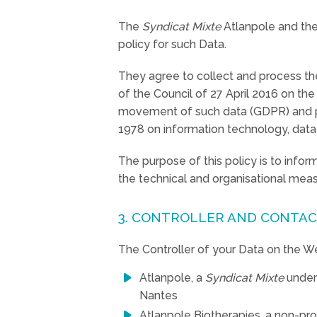
The
Syndicat Mixte
Atlanpole and the 
policy for such Data.
They agree to collect and process th
of the Council of 27 April 2016 on th
movement of such data (GDPR) and purs
1978 on information technology, data f
The purpose of this policy is to info
the technical and organisational mea
3. CONTROLLER AND CONTAC
The Controller of your Data on the We
Atlanpole, a
Syndicat Mixte
under
Nantes
Atlanpole Biotherapies, a non-pro