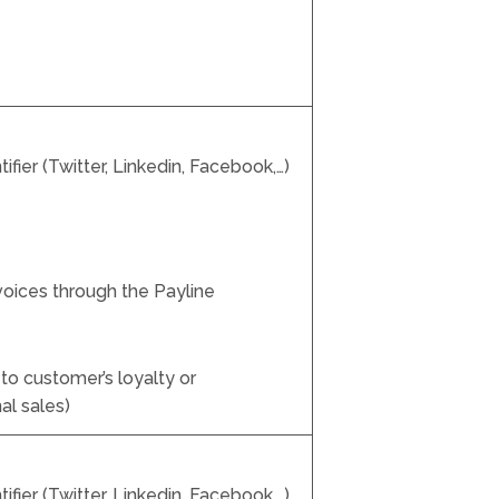
fier (Twitter, Linkedin, Facebook,…)
nvoices through the Payline
to customer’s loyalty or
al sales)
fier (Twitter, Linkedin, Facebook,…)