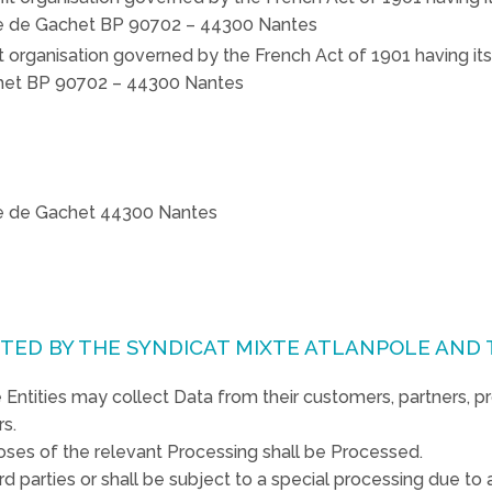
ute de Gachet BP 90702 – 44300 Nantes
it organisation governed by the French Act of 1901 having its
achet BP 90702 – 44300 Nantes
ute de Gachet 44300 Nantes
CTED BY THE SYNDICAT MIXTE ATLANPOLE AND 
Entities may collect Data from their customers, partners, p
rs.
oses of the relevant Processing shall be Processed.
d parties or shall be subject to a special processing due to a