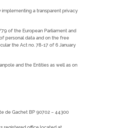
by implementing a transparent privacy
6/79 of the European Parliament and
 of personal data and on the free
cular the Act no. 78-17 of 6 January
anpole and the Entities as well as on
route de Gachet BP 90702 – 44300
s registered office located at