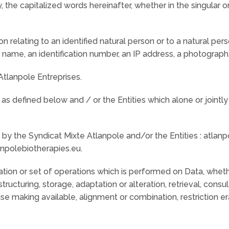
, the capitalized words hereinafter, whether in the singular o
on relating to an identified natural person or to a natural pe
a name, an identification number, an IP address, a photograph,
tlanpole Entreprises.
as defined below and / or the Entities which alone or jointl
y the Syndicat Mixte Atlanpole and/or the Entities : atlanpo
npolebiotherapies.eu.
tion or set of operations which is performed on Data, whe
structuring, storage, adaptation or alteration, retrieval, consu
se making available, alignment or combination, restriction er