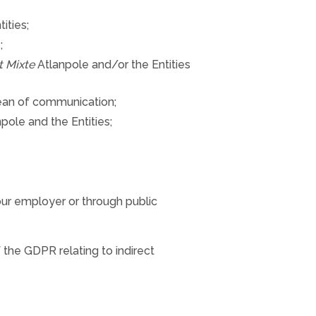
ities;
;
t Mixte
Atlanpole and/or the Entities
mean of communication;
pole and the Entities;
our employer or through public
 the GDPR relating to indirect