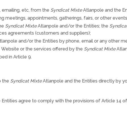
 emailing, etc, from the
Syndicat Mixte
Atlanpole and the Ent
ng meetings, appointments, gatherings, fairs, or other events
the
Syndicat Mixte
Atlanpole and/or the Entities; the
Syndica
ces agreements (customers and suppliers);
lanpole and/or the Entities by phone, email or any other 
he Website or the services offered by the
Syndicat Mixte
Atlan
ed in Article 9.
o the
Syndicat Mixte
Atlanpole and the Entities directly by y
Entities agree to comply with the provisions of Article 14 of