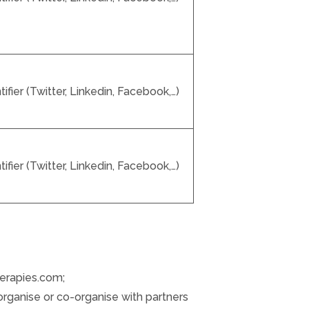
fier (Twitter, Linkedin, Facebook,…)
fier (Twitter, Linkedin, Facebook,…)
herapies.com;
organise or co-organise with partners