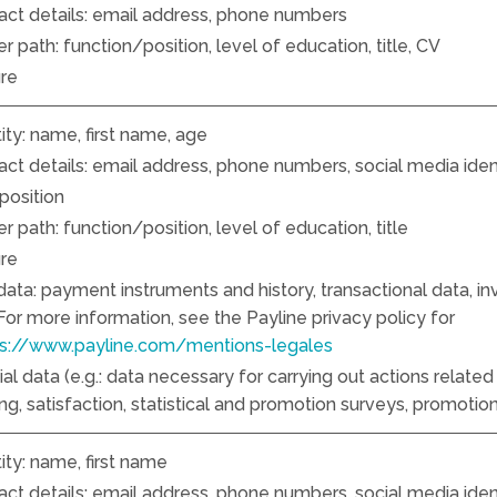
act details: email address, phone numbers
r path: function/position, level of education, title, CV
ure
ity: name, first name, age
ct details: email address, phone numbers, social media identi
position
r path: function/position, level of education, title
ure
 data: payment instruments and history, transactional data, i
 For more information, see the Payline privacy policy for
ps://www.payline.com/mentions-legales
l data (e.g.: data necessary for carrying out actions related 
g, satisfaction, statistical and promotion surveys, promotion
ity: name, first name
ct details: email address, phone numbers, social media identi