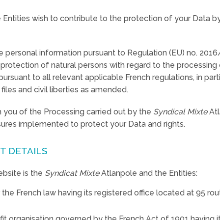
Entities wish to contribute to the protection of your Data 
e personal information pursuant to Regulation (EU) no. 201
e protection of natural persons with regard to the processing
uant to all relevant applicable French regulations, in parti
iles and civil liberties as amended.
rm you of the Processing carried out by the
Syndical Mixte
Atl
sures implemented to protect your Data and rights.
T DETAILS
bsite is the
Syndicat Mixte
Atlanpole and the Entities:
 the French law having its registered office located at 95 
fit organisation governed by the French Act of 1901 having it