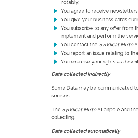
notably;
You agree to receive newsletters,
You give your business cards duri
You subscribe to any offer from 
implement and perform the servi
You contact the
Syndicat Mixte
At
You report an issue relating to t
You exercise your rights as describ
Data collected indirectly
Some Data may be communicated t
sources.
The
Syndicat Mixte
Atlanpole and the 
collecting.
Data collected automatically