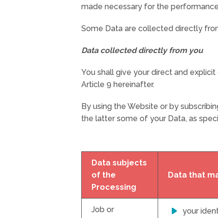
made necessary for the performance of a
Some Data are collected directly from 
Data collected directly from you
You shall give your direct and explici
Article 9 hereinafter.
By using the Website or by subscribin
the latter some of your Data, as specif
Data subjects
of the
Data that m
Processing
Job or
your ident