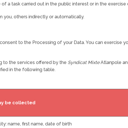
 task carried out in the public interest or in the exercise of
you, others indirectly or automatically.
t consent to the Processing of your Data. You can exercise you
g to the services offered by the
Syndicat Mixte
Atlanpole and
ied in the following table.
ay be collected
ity: name, first name, date of birth