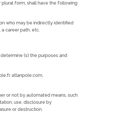
r plural form, shall have the following
rson who may be indirectly identified
 a career path, etc.
y determine (s) the purposes and
le.fr, atlanpole.com,
ther or not by automated means, such
ltation, use, disclosure by
asure or destruction.