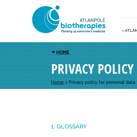
ATLA
HOME
PRIVACY POLICY
Home
>
Privacy policy for personal data
1. GLOSSARY