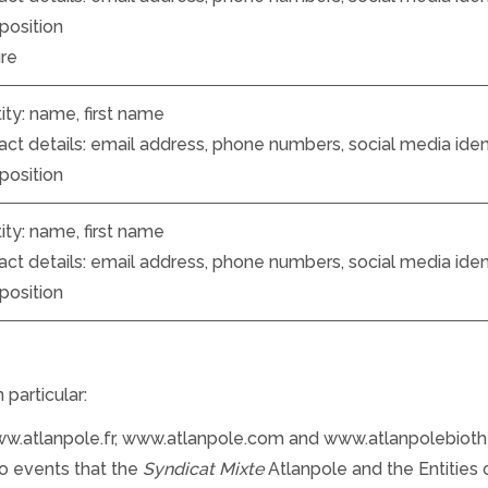
position
ure
ity: name, first name
ct details: email address, phone numbers, social media identi
position
ity: name, first name
ct details: email address, phone numbers, social media identi
position
particular:
www.atlanpole.fr, www.atlanpole.com and www.atlanpolebiot
 to events that the
Syndicat Mixte
Atlanpole and the Entities 