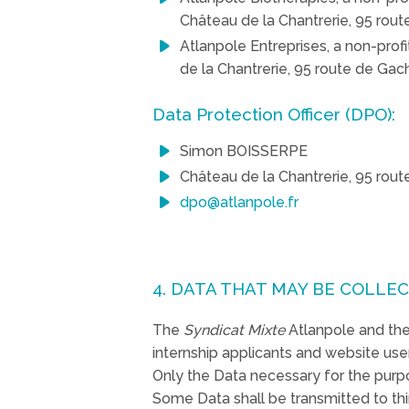
Château de la Chantrerie, 95 ro
Atlanpole Entreprises, a non-prof
de la Chantrerie, 95 route de G
Data Protection Officer (DPO):
Simon BOISSERPE
Château de la Chantrerie, 95 ro
dpo@atlanpole.fr
4. DATA THAT MAY BE COLLE
The
Syndicat Mixte
Atlanpole and the 
internship applicants and website use
Only the Data necessary for the purp
Some Data shall be transmitted to thir