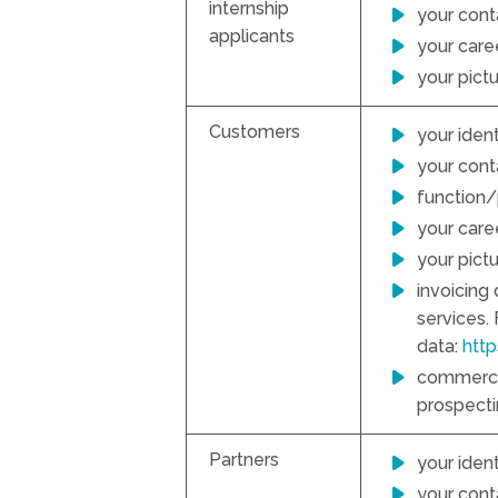
internship
your cont
applicants
your caree
your pict
Customers
your ident
your conta
function/
your caree
your pict
invoicing
services.
data:
htt
commercia
prospectin
Partners
your ident
your conta