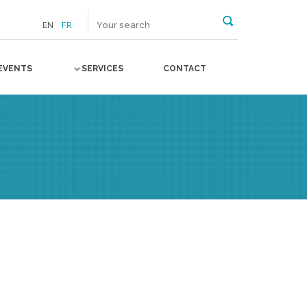
EN
FR
EVENTS
SERVICES
CONTACT