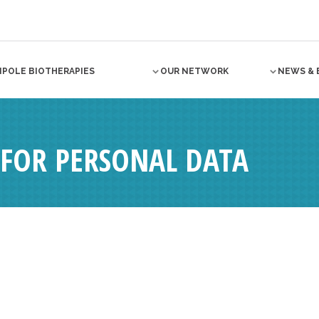
NPOLE BIOTHERAPIES
OUR NETWORK
NEWS & 
 FOR PERSONAL DATA