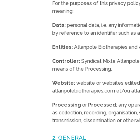
For the purposes of this privacy policy
meaning:
Data:
personal data, i.e. any informati
by reference to an identifier such as 
Entities:
Atlanpole Biotherapies and A
Controller:
Syndicat Mixte Atlanpole 
means of the Processing.
Website:
website or websites edited b
atlanpolebiotherapies.com et/ou atla
Processing
or
Processed:
any opera
as collection, recording, organisation, 
transmission, dissemination or otherwi
2. GENERAL