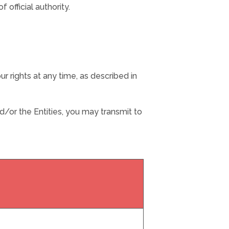
 official authority.
r rights at any time, as described in
/or the Entities, you may transmit to