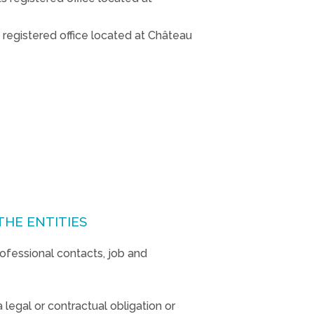
 registered office located at Château
THE ENTITIES
rofessional contacts, job and
 legal or contractual obligation or