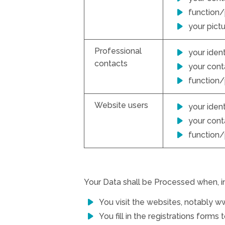
function/
your pict
Professional
your ident
contacts
your conta
function/
Website users
your ident
your conta
function/
Your Data shall be Processed when, in 
You visit the websites, notably 
You fill in the registrations forms