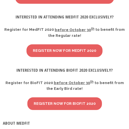
INTERESTED IN ATTENDING MEDFIT 2020 EXCLUSIVELY?
th
Register for MedFIT 2020
before October 30
to benefit from
the Regular rate!
REGISTER NOW FOR MEDFIT 2020
INTERESTED IN ATTENDING BIOFIT 2020 EXCLUSIVELY?
th
Register for BioFIT 2020
before October 30
to benefit from
the Early Bird rate!
REGISTER NOW FOR BIOFIT 2020
ABOUT MEDFIT