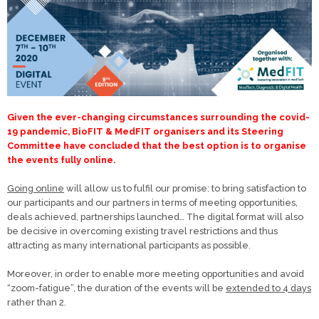
Given the ever-changing circumstances surrounding the covid-
19 pandemic, BioFIT & MedFIT organisers and its Steering
Committee have concluded that t
he best option is to organise
the events fully online.
Going online
will allow us to fulfil our promise: to bring satisfaction to
our participants and our partners in terms of meeting opportunities,
deals achieved, partnerships launched… The digital format will also
be decisive in overcoming existing travel restrictions and thus
attracting as many international participants as possible.
Moreover, in order to enable more meeting opportunities and avoid
“zoom-fatigue”, the duration of the events will be
extended to 4 days
rather than 2.