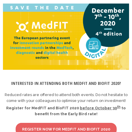
INTERESTED IN ATTENDING BOTH MEDFIT AND BIOFIT 2020?
Reduced rates are offered to attend both events. Do not hesitate to
come with your colleagues to optimise your return on investment!
th
Register for MedFIT and BioFIT 2020
before October 30
to
benefit from the Early Bird rate!
REGISTER NOW FOR MEDFIT AND BIOFIT 2020