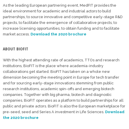
As the leading European partnering event, MedFIT provides the
ideal environment for academic and industrial actors to build
partnerships, to source innovative and competitive early-stage R&D
projects, to facilitate the emergence of collaborative projects, to
increase licensing opportunities, to obtain funding and to facilitate
market access.
Download the 2020 brochure
ABOUT BIOFIT
With the highest attending rate of academics, TTOs and research
institutions, BioFIT is the place where academia-industry
collaborations get started. BioFIT has taken on a whole new
dimension becoming the meeting point in Europe for tech transfer
and for sourcing early-stage innovations stemming from public
research institutions, academic spin-offs and emerging biotech
companies. Together with big pharma, biotech and diagnostic
companies, BioFIT operates as a platform to build partnerships for all
public and private actors. BioFIT is also the European marketplace for
pre-seed, seed and Series A investment in Life Sciences.
Download
the 2020 brochure