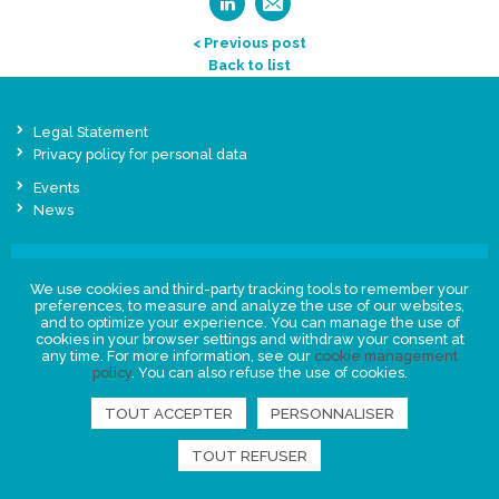
< Previous post
Back to list
Legal Statement
Privacy policy for personal data
Events
News
FIND US
We use cookies and third-party tracking tools to remember your
preferences, to measure and analyze the use of our websites,
and to optimize your experience. You can manage the use of
cookies in your browser settings and withdraw your consent at
any time. For more information, see our
cookie management
policy
. You can also refuse the use of cookies.
TOUT ACCEPTER
PERSONNALISER
TOUT REFUSER