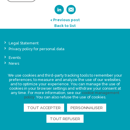
< Previous post
Back to list
Legal Statement
Privacy policy for personal data
Events
News
We use cookies and third-party tracking tools to remember your
FIND US
preferences, to measure and analyze the use of our websites,
and to optimize your experience. You can manage the use of
cookies in your browser settings and withdraw your consent at
any time. For more information, see our
cookie management
policy
. You can also refuse the use of cookies.
TOUT ACCEPTER
PERSONNALISER
TOUT REFUSER