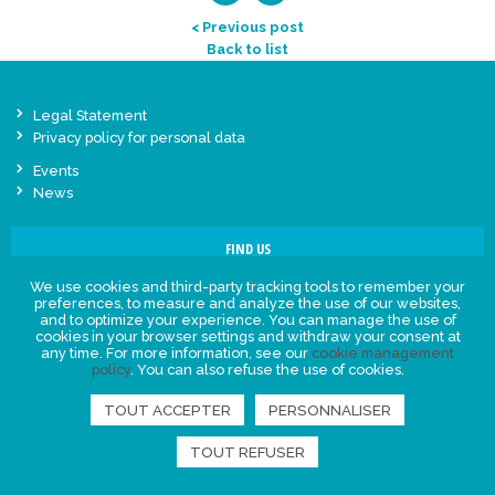
< Previous post
Back to list
Legal Statement
Privacy policy for personal data
Events
News
FIND US
We use cookies and third-party tracking tools to remember your
preferences, to measure and analyze the use of our websites,
and to optimize your experience. You can manage the use of
cookies in your browser settings and withdraw your consent at
any time. For more information, see our
cookie management
policy
. You can also refuse the use of cookies.
TOUT ACCEPTER
PERSONNALISER
TOUT REFUSER