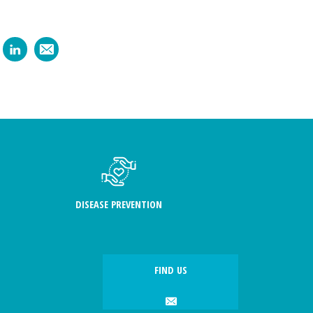
DISEASE PREVENTION
FIND US