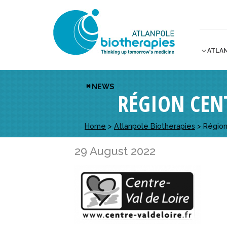
ATLA
NEWS
RÉGION CENT
Home
>
Atlanpole Biotherapies
>
Région
29 August 2022