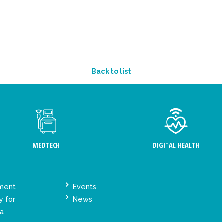
Back to list
MEDTECH
DIGITAL HEALTH
ement
Events
y for
News
ta