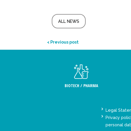
ALL NEWS
< Previous post
BIOTECH / PHARMA
Legal Stat
Privacy polic
personal da