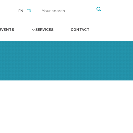
EN
FR
EVENTS
SERVICES
CONTACT