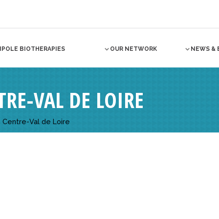
NPOLE BIOTHERAPIES
OUR NETWORK
NEWS & 
RE-VAL DE LOIRE
 Centre-Val de Loire