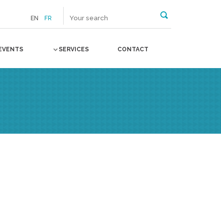
EN
FR
EVENTS
SERVICES
CONTACT