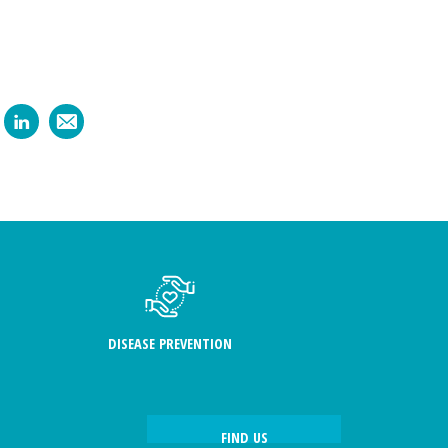
DISEASE PREVENTION
FIND US