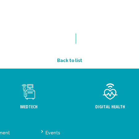
Back to list
MEDTECH
DIGITAL HEALTH
ement
Events