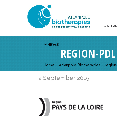
ATLA
NEWS
REGION-PDL
Home
>
Atlanpole Biotherapies
>
region
2 September 2015