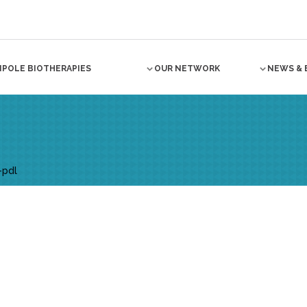
NPOLE BIOTHERAPIES
OUR NETWORK
NEWS & 
-pdl