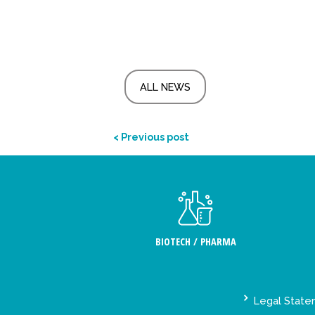
ALL NEWS
< Previous post
BIOTECH / PHARMA
Legal Stat