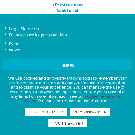
< Previous post
Back to list
Legal Statement
Privacy policy for personal data
Events
News
FIND US
We use cookies and third-party tracking tools to remember your
preferences, to measure and analyze the use of our websites,
and to optimize your experience. You can manage the use of
cookies in your browser settings and withdraw your consent at
any time. For more information, see our
cookie management
policy
. You can also refuse the use of cookies.
TOUT ACCEPTER
PERSONNALISER
TOUT REFUSER