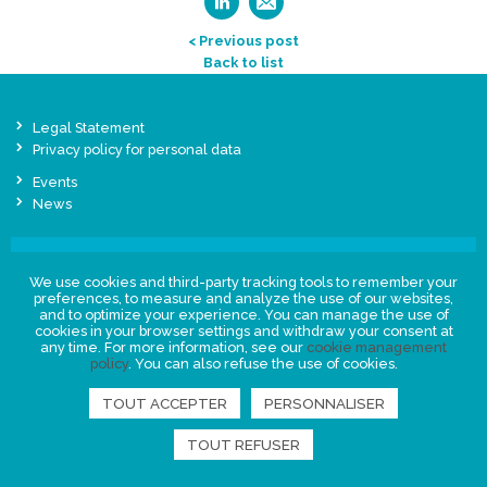
< Previous post
Back to list
Legal Statement
Privacy policy for personal data
Events
News
FIND US
We use cookies and third-party tracking tools to remember your
preferences, to measure and analyze the use of our websites,
and to optimize your experience. You can manage the use of
cookies in your browser settings and withdraw your consent at
any time. For more information, see our
cookie management
policy
. You can also refuse the use of cookies.
TOUT ACCEPTER
PERSONNALISER
TOUT REFUSER