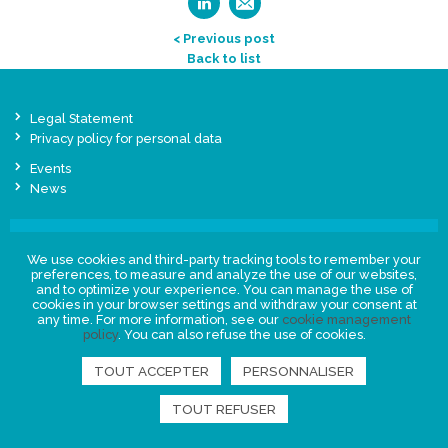
< Previous post
Back to list
Legal Statement
Privacy policy for personal data
Events
News
FIND US
We use cookies and third-party tracking tools to remember your
preferences, to measure and analyze the use of our websites,
and to optimize your experience. You can manage the use of
cookies in your browser settings and withdraw your consent at
any time. For more information, see our
cookie management
policy
. You can also refuse the use of cookies.
TOUT ACCEPTER
PERSONNALISER
TOUT REFUSER