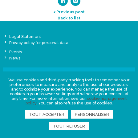
< Previous post
Back to list
Legal Statement
Privacy policy for personal data
Events
News
FIND US
We use cookies and third-party tracking tools to remember your
preferences, to measure and analyze the use of our websites,
and to optimize your experience. You can manage the use of
cookies in your browser settings and withdraw your consent at
any time. For more information, see our
cookie management
policy
. You can also refuse the use of cookies.
TOUT ACCEPTER
PERSONNALISER
TOUT REFUSER