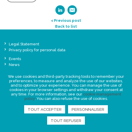
< Previous post
Back to list
Legal Statement
Privacy policy for personal data
Events
News
We use cookies and third-party tracking tools to remember your
FIND US
preferences, to measure and analyze the use of our websites,
and to optimize your experience. You can manage the use of
cookies in your browser settings and withdraw your consent at
any time. For more information, see our
cookie management
policy
. You can also refuse the use of cookies.
TOUT ACCEPTER
PERSONNALISER
TOUT REFUSER