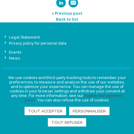
< Previous post
Back to list
Legal Statement
Privacy policy for personal data
Events
News
FIND US
We use cookies and third-party tracking tools to remember your
preferences, to measure and analyze the use of our websites,
and to optimize your experience. You can manage the use of
cookies in your browser settings and withdraw your consent at
any time. For more information, see our
cookie management
policy
. You can also refuse the use of cookies.
TOUT ACCEPTER
PERSONNALISER
TOUT REFUSER