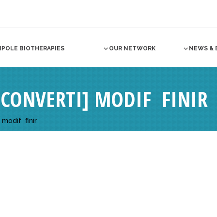
NPOLE BIOTHERAPIES
OUR NETWORK
NEWS & 
CONVERTI] MODIF  FINIR
odif  finir