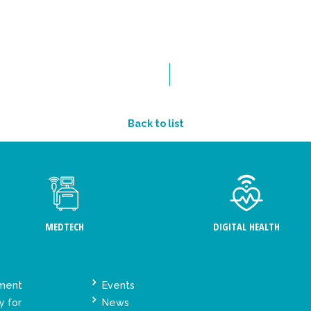
Back to list
MEDTECH
DIGITAL HEALTH
ement
Events
y for
News