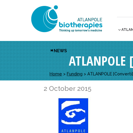
ATLA
NEWS
ATLANPOLE [
Home
>
Funding
>
ATLANPOLE [Converti] m
2 October 2015