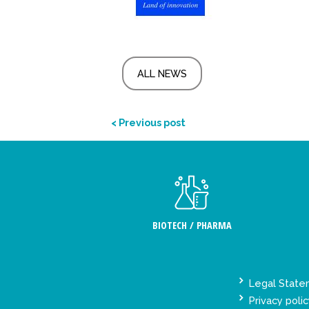
ALL NEWS
< Previous post
BIOTECH / PHARMA
Legal Stat
Privacy polic