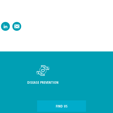
DISEASE PREVENTION
FIND US