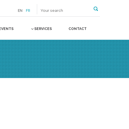
EN
FR
EVENTS
SERVICES
CONTACT