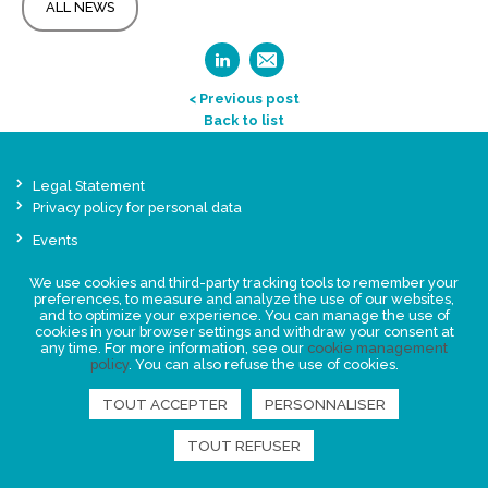
ALL NEWS
< Previous post
Back to list
Legal Statement
Privacy policy for personal data
Events
News
We use cookies and third-party tracking tools to remember your
preferences, to measure and analyze the use of our websites,
and to optimize your experience. You can manage the use of
FIND US
cookies in your browser settings and withdraw your consent at
any time. For more information, see our
cookie management
policy
. You can also refuse the use of cookies.
TOUT ACCEPTER
PERSONNALISER
TOUT REFUSER