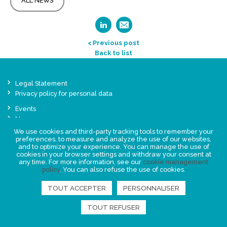
ALL NEWS
< Previous post
Back to list
Legal Statement
Privacy policy for personal data
Events
News
We use cookies and third-party tracking tools to remember your
preferences, to measure and analyze the use of our websites,
FIND US
and to optimize your experience. You can manage the use of
cookies in your browser settings and withdraw your consent at
any time. For more information, see our
cookie management
policy
. You can also refuse the use of cookies.
TOUT ACCEPTER
PERSONNALISER
TOUT REFUSER