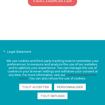
Legal Statement
Privacy policy for personal data
We use cookies and third-party tracking tools to remember your
Events
preferences, to measure and analyze the use of our websites,
and to optimize your experience. You can manage the use of
News
cookies in your browser settings and withdraw your consent at
any time. For more information, see our
cookie management
policy
. You can also refuse the use of cookies.
FIND US
TOUT ACCEPTER
PERSONNALISER
TOUT REFUSER