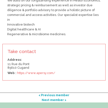
We build on our longstanding experience in Health Economics,
strategic pricing & reimbursement as well as investor due
diligence & portfolio advisory to provide a holistic picture of
commercial and access activities. Our specialist expertise lies
in
Innovative biotech
Digital healthcare & AI
Regenerative & microbiome medicines.
Take contact
Address:
11 Rue du Pont
85610 Cugand
Web :
https://www.apersy.com/
< Previous member
Next member >