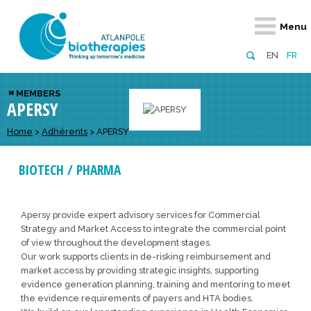
Retour
Retour
Retour
Retour
Retour
Menu
Atlanpole Biotherapies
Our network
News & Events
Services
Approaches
EN
FR
About us
Members
Events
Diversify your network
Biotherapies
MEMBERS
APERSY
Approaches to excellence
Partners
News
Broaden your horizons
Innovative m
Team
European network
Develop your innovation projects
Home
>
Adhérents
>
APERSY
Digital Healt
Board of Directors
Enhance your public profile
Disease pre
BIOTECH / PHARMA
Funding
Apersy provide expert advisory services for Commercial
Strategy and Market Access to integrate the commercial point
of view throughout the development stages.
Our work supports clients in de-risking reimbursement and
market access by providing strategic insights, supporting
evidence generation planning, training and mentoring to meet
the evidence requirements of payers and HTA bodies.