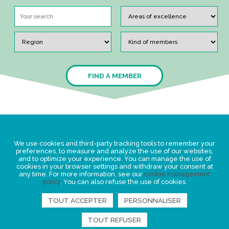
FIND A MEMBER
Legal Statement
We use cookies and third-party tracking tools to remember your
Privacy policy for personal data
preferences, to measure and analyze the use of our websites,
and to optimize your experience. You can manage the use of
Events
cookies in your browser settings and withdraw your consent at
any time. For more information, see our
cookie management
News
policy
. You can also refuse the use of cookies.
TOUT ACCEPTER
PERSONNALISER
FIND US
TOUT REFUSER