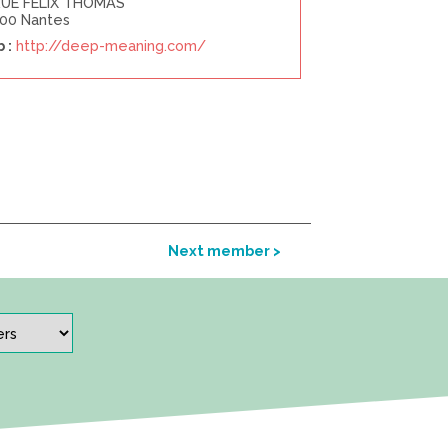
RUE FELIX THOMAS
00 Nantes
 :
http://deep-meaning.com/
Next member >