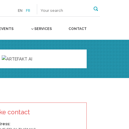
EN
FR
EVENTS
SERVICES
CONTACT
ke contact
ress: