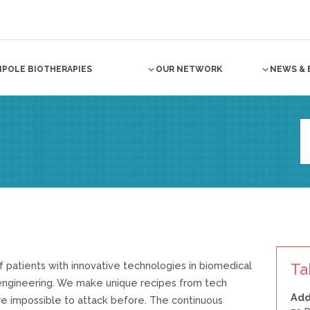
NPOLE BIOTHERAPIES
OUR NETWORK
NEWS & 
f patients with innovative technologies in biomedical
Ta
 engineering. We make unique recipes from tech
Add
e impossible to attack before. The continuous