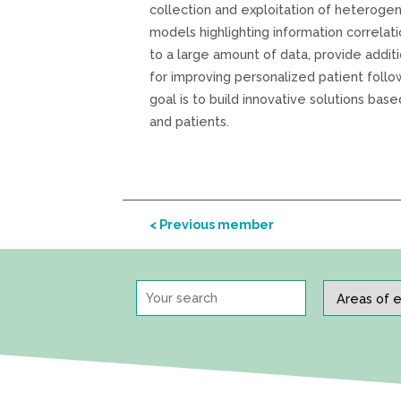
collection and exploitation of heteroge
models highlighting information correlatio
to a large amount of data, provide addit
for improving personalized patient follo
goal is to build innovative solutions bas
and patients.
< Previous member