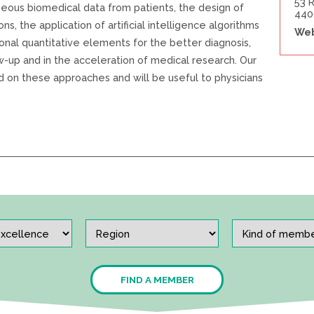
53 
neous biomedical data from patients, the design of
440
ns, the application of artificial intelligence algorithms
Web
ional quantitative elements for the better diagnosis,
w-up and in the acceleration of medical research. Our
ed on these approaches and will be useful to physicians
FIND A MEMBER