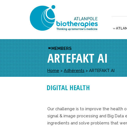
ATLA
MEMBERS
ARTEFAKT AI
Home
>
Adhérents
>
ARTEFAKT AI
DIGITAL HEALTH
Our challenge is to improve the health o
signal & image processing and Big Data
ingredients and solve problems that wer