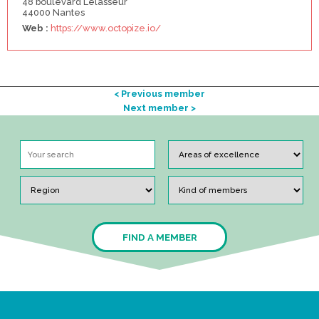
48 boulevard Lelasseur
44000 Nantes
Web :
https://www.octopize.io/
< Previous member
Next member >
FIND A MEMBER