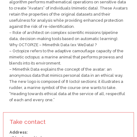
algorithm performs mathematical operations on sensitive data
to create “Avatars” of individuals (mimetic data). These Avatars
retain the properties of the original datasets and their
usefulness for analysis while providing enhanced protection
against the risk of re-identification.
– Role of architect on complex scientific missions (pipeline
data, decision-making tools based on automatic learning).
Why OCTOPIZE – Mimethik Data (ex WeData) ?
– Octopize refers to the adaptive camouflage capacity of the
mimetic octopus: a marine animal that performs prowess and
blends into its environment.
– Mimethik Data explains the concept of the avatar: an
anonymous data that mimics personal data in an ethical way.
The new logo is composed of 8 (octo) sections: it illustrates a
rudder, a marine symbol of the course one wants to take.
“Heading towards ethical data at the service of all, respectful
of each and every one.”
Take contact
Address: