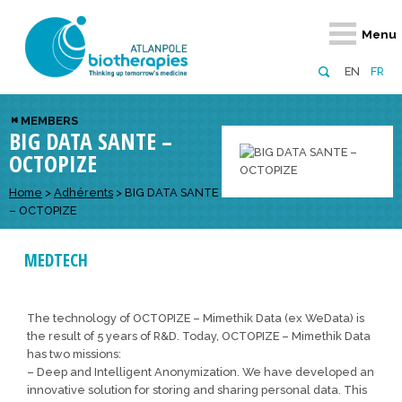
Retour
Retour
Retour
Retour
Retour
Menu
Atlanpole Biotherapies
Our network
News & Events
Services
Approaches
EN
FR
About us
Members
Events
Diversify your network
Biotherapies
MEMBERS
BIG DATA SANTE –
Approaches to excellence
Partners
News
Broaden your horizons
Innovative m
OCTOPIZE
Team
European network
Develop your innovation projects
Digital Healt
Home
>
Adhérents
>
BIG DATA SANTE
Board of Directors
Enhance your public profile
Disease pre
– OCTOPIZE
Funding
MEDTECH
The technology of OCTOPIZE – Mimethik Data (ex WeData) is
the result of 5 years of R&D. Today, OCTOPIZE – Mimethik Data
has two missions:
– Deep and Intelligent Anonymization. We have developed an
innovative solution for storing and sharing personal data. This