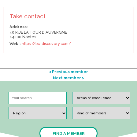
Take contact
Address:
40 RUE LA TOUR D AUVERGNE
44200 Nantes
Web :
https://bc-discovery.com/
< Previous member
Next member >
FIND A MEMBER