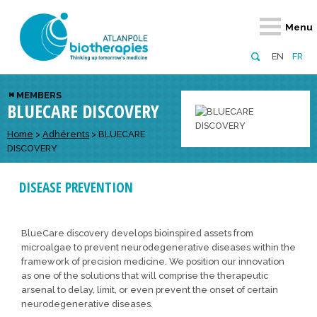
Retour
Retour
Retour
Retour
Retour
Menu
Atlanpole Biotherapies
Our network
News & Events
Services
Approaches
EN
FR
About us
Members
Events
Diversify your network
Biotherapies
MEMBERS
BLUECARE DISCOVERY
Approaches to excellence
Partners
News
Broaden your horizons
Innovative m
Team
European network
Develop your innovation projects
Home
>
Adhérents
>
BLUECARE
Digital Healt
DISCOVERY
Board of Directors
Enhance your public profile
Disease pre
DISEASE PREVENTION
Funding
BlueCare discovery develops bioinspired assets from
microalgae to prevent neurodegenerative diseases within the
framework of precision medicine. We position our innovation
as one of the solutions that will comprise the therapeutic
arsenal to delay, limit, or even prevent the onset of certain
neurodegenerative diseases.