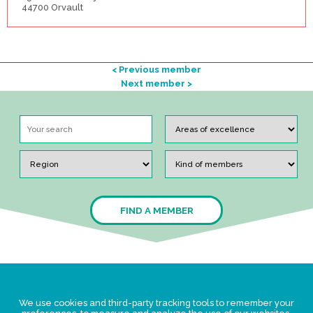
44700 Orvault
< Previous member
Next member >
FIND A MEMBER
Legal Statement
We use cookies and third-party tracking tools to remember your
Privacy policy for personal data