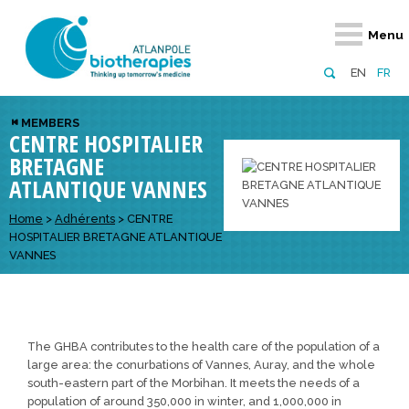
Retour
Retour
Retour
Retour
Retour
Menu
Atlanpole Biotherapies
Our network
News & Events
Services
Approaches
EN
FR
About us
Members
Events
Diversify your network
Biotherapies
MEMBERS
CENTRE HOSPITALIER
Approaches to excellence
Partners
News
Broaden your horizons
Innovative m
BRETAGNE
Team
European network
Develop your innovation projects
Digital Healt
ATLANTIQUE VANNES
Board of Directors
Enhance your public profile
Disease pre
Home
>
Adhérents
>
CENTRE
HOSPITALIER BRETAGNE ATLANTIQUE
Funding
VANNES
The GHBA contributes to the health care of the population of a
large area: the conurbations of Vannes, Auray, and the whole
south-eastern part of the Morbihan. It meets the needs of a
population of around 350,000 in winter, and 1,000,000 in