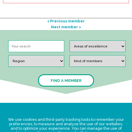
< Previous member
Next member >
FIND A MEMBER
Legal Statement
We use cookies and third-party tracking tools to remember your
Privacy policy for personal data
preferences, to measure and analyze the use of our websites,
and to optimize your experience. You can manage the use of