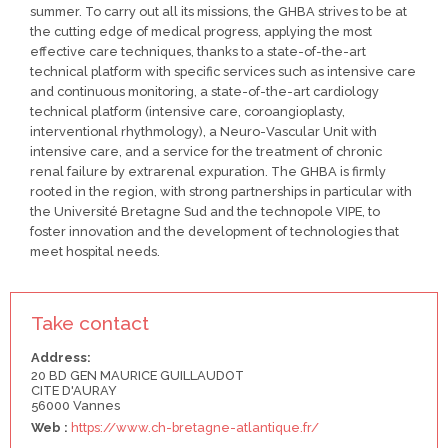
summer. To carry out all its missions, the GHBA strives to be at
the cutting edge of medical progress, applying the most
effective care techniques, thanks to a state-of-the-art
technical platform with specific services such as intensive care
and continuous monitoring, a state-of-the-art cardiology
technical platform (intensive care, coroangioplasty,
interventional rhythmology), a Neuro-Vascular Unit with
intensive care, and a service for the treatment of chronic
renal failure by extrarenal expuration. The GHBA is firmly
rooted in the region, with strong partnerships in particular with
the Université Bretagne Sud and the technopole VIPE, to
foster innovation and the development of technologies that
meet hospital needs.
Take contact
Address:
20 BD GEN MAURICE GUILLAUDOT
CITE D'AURAY
56000 Vannes
Web :
https://www.ch-bretagne-atlantique.fr/