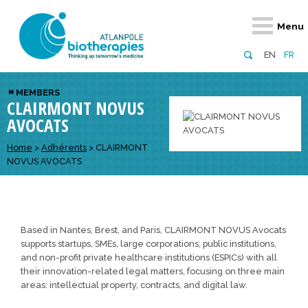
Retour
Retour
Retour
Retour
Retour
Menu
Atlanpole Biotherapies
Our network
News & Events
Services
Approaches
EN
FR
About us
Members
Events
Diversify your network
Biotherapies
MEMBERS
CLAIRMONT NOVUS
Approaches to excellence
Partners
News
Broaden your horizons
Innovative m
AVOCATS
Team
European network
Develop your innovation projects
Digital Healt
Home
>
Adhérents
>
CLAIRMONT
Board of Directors
Enhance your public profile
Disease pre
NOVUS AVOCATS
Funding
Based in Nantes, Brest, and Paris, CLAIRMONT NOVUS Avocats
supports startups, SMEs, large corporations, public institutions,
and non-profit private healthcare institutions (ESPICs) with all
their innovation-related legal matters, focusing on three main
areas: intellectual property, contracts, and digital law.