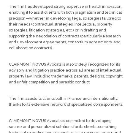
The firm has developed strong expertise in health innovation,
enabling it to assist clients with both pragmatism and technical
precision—whether in developing legal strategies tailored to
their needs (contractual strategies, intellectual property
strategies, litigation strategies, etc.) or in drafting and
supporting the negotiation of contracts (particularly Research
and Development agreements, consortium agreements, and
collaboration contracts).
CLAIRMONT NOVUS Avocats is also widely recognized for its
advisory and litigation practice across all areas of intellectual
property law, including trademarks, patents, designs, copyright,
and unfair competition and parasitic conduct.
The firm assists its clients both in France and internationally,
thanks to its extensive network of specialized correspondents.
CLAIRMONT NOVUS Avocats is committed to developing
secure and personalized solutions for its clients, combining
technical expertise and pragmatism with responsiveness and