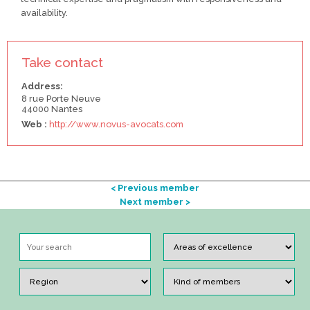
availability.
Take contact
Address:
8 rue Porte Neuve
44000 Nantes
Web :
http://www.novus-avocats.com
< Previous member
Next member >