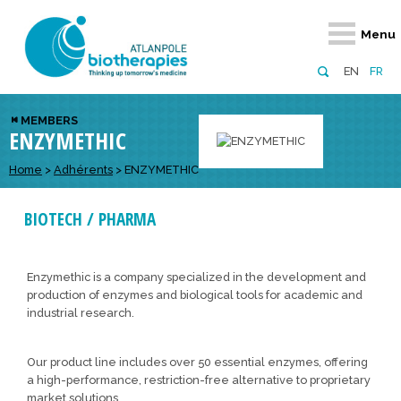
Retour
Retour
Retour
Retour
Retour
Menu
Atlanpole Biotherapies
Our network
News & Events
Services
Approaches
EN
FR
About us
Members
Events
Diversify your network
Biotherapies
MEMBERS
ENZYMETHIC
Approaches to excellence
Partners
News
Broaden your horizons
Innovative m
Team
European network
Develop your innovation projects
Home
>
Adhérents
>
ENZYMETHIC
Digital Healt
Board of Directors
Enhance your public profile
Disease pre
BIOTECH / PHARMA
Funding
Enzymethic is a company specialized in the development and
production of enzymes and biological tools for academic and
industrial research.
Our product line includes over 50 essential enzymes, offering
a high-performance, restriction-free alternative to proprietary
market solutions.