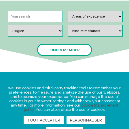
FIND A MEMBER
Legal Statement
We use cookies and third-party tracking tools to remember your
Privacy policy for personal data
preferences, to measure and analyze the use of our websites,
and to optimize your experience. You can manage the use of
Events
cookies in your browser settings and withdraw your consent at
any time. For more information, see our
cookie management
News
policy
. You can also refuse the use of cookies.
TOUT ACCEPTER
PERSONNALISER
FIND US