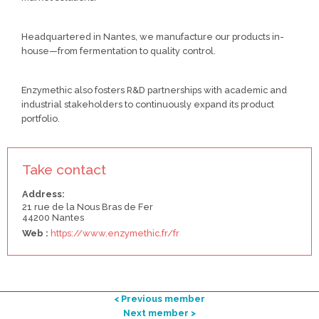
Headquartered in Nantes, we manufacture our products in-
house—from fermentation to quality control.
Enzymethic also fosters R&D partnerships with academic and
industrial stakeholders to continuously expand its product
portfolio.
Take contact
Address:
21 rue de la Nous Bras de Fer
44200 Nantes
Web :
https://www.enzymethic.fr/fr
< Previous member
Next member >