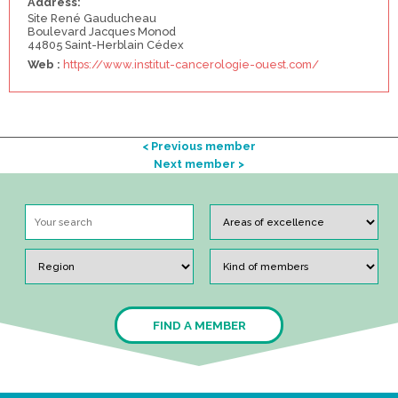
Address:
Site René Gauducheau
Boulevard Jacques Monod
44805 Saint-Herblain Cédex
Web :
https://www.institut-cancerologie-ouest.com/
< Previous member
Next member >
FIND A MEMBER