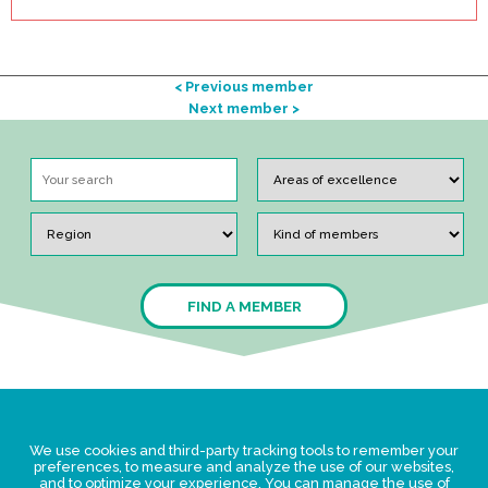
< Previous member
Next member >
FIND A MEMBER
Legal Statement
We use cookies and third-party tracking tools to remember your
Privacy policy for personal data
preferences, to measure and analyze the use of our websites,
and to optimize your experience. You can manage the use of