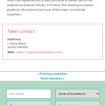
team has implemented a solid structure to better serve the
biopharmaceutical industry in France, the leading European
producer of medicine and one of the major worldwide
exporters.
Take contact
Address:
1 Allée Baco
44000 Nantes
Web :
https://laporteconsultants.com/
< Previous member
Next member >