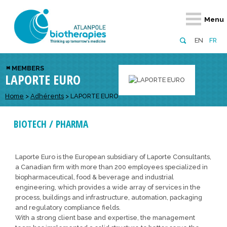
Retour
Retour
Retour
Retour
Retour
Menu
Atlanpole Biotherapies
Our network
News & Events
Services
Approaches
EN
FR
About us
Members
Events
Diversify your network
Biotherapies
MEMBERS
LAPORTE EURO
Approaches to excellence
Partners
News
Broaden your horizons
Innovative m
Team
European network
Develop your innovation projects
Home
>
Adhérents
>
LAPORTE EURO
Digital Healt
Board of Directors
Enhance your public profile
Disease pre
BIOTECH / PHARMA
Funding
Laporte Euro is the European subsidiary of Laporte Consultants,
a Canadian firm with more than 200 employees specialized in
biopharmaceutical, food & beverage and industrial
engineering, which provides a wide array of services in the
process, buildings and infrastructure, automation, packaging
and regulatory compliance fields.
With a strong client base and expertise, the management