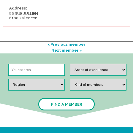
Address:
86 RUE JULLIEN
61000 Alencon
< Previous member
Next member >
FIND A MEMBER