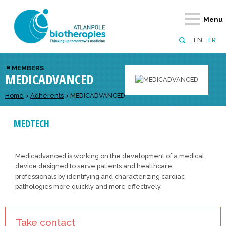
Retour
Retour
Retour
Retour
Retour
Menu
Atlanpole Biotherapies
Our network
News & Events
Services
Approaches
EN
FR
About us
Members
Events
Diversify your network
Biotherapies
MEMBERS
MEDICADVANCED
Approaches to excellence
Partners
News
Broaden your horizons
Innovative m
Team
European network
Develop your innovation projects
Home
>
Adhérents
>
MEDICADVANCED
Digital Healt
Board of Directors
Enhance your public profile
Disease pre
MEDTECH
Funding
Medicadvanced is working on the development of a medical
device designed to serve patients and healthcare
professionals by identifying and characterizing cardiac
pathologies more quickly and more effectively.
Take contact