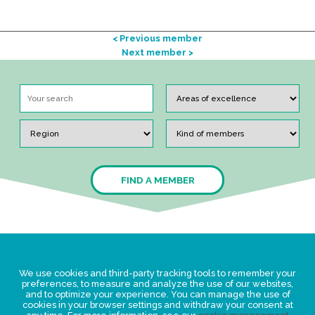
< Previous member
Next member >
FIND A MEMBER
Legal Statement
We use cookies and third-party tracking tools to remember your
Privacy policy for personal data
preferences, to measure and analyze the use of our websites,
and to optimize your experience. You can manage the use of
Events
cookies in your browser settings and withdraw your consent at