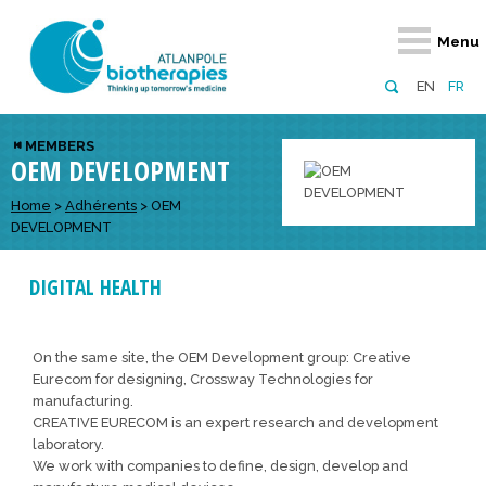
Retour
Retour
Retour
Retour
Retour
Menu
Atlanpole Biotherapies
Our network
News & Events
Services
Approaches
EN
FR
About us
Members
Events
Diversify your network
Biotherapies
MEMBERS
OEM DEVELOPMENT
Approaches to excellence
Partners
News
Broaden your horizons
Innovative m
Team
European network
Develop your innovation projects
Home
>
Adhérents
>
OEM
Digital Healt
DEVELOPMENT
Board of Directors
Enhance your public profile
Disease pre
DIGITAL HEALTH
Funding
On the same site, the OEM Development group: Creative
Eurecom for designing, Crossway Technologies for
manufacturing.
CREATIVE EURECOM is an expert research and development
laboratory.
We work with companies to define, design, develop and