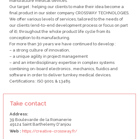
manufacture medical devices.
Our target : helping our clients to make their idea become a
final product in our sister company CROSSWAY TECHNOLOGIES.
We offer various levels of services, tailored to the needs of
our clients (end-to-end development process or focus on part
of it), throughout the whole product life cycle from its
conception to its manufacturing.
For more than 30 years we have continued to develop :
– a strong culture of innovation,
– a unique agility in project management
– and an interdisciplinary expertise in complex systems
combining on-board electronics , mechanics, fluidics and
software in order to deliver turnkey medical devices.
Certifications : ISO 9001 & 13485
Take contact
Address:
39 Boulevarde de la Romanerie
49124 Saint Barthelemy D'anjou
Web :
https://creative-crossway.fr/