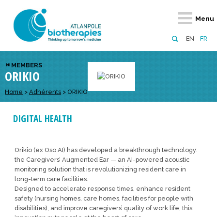
Retour
Retour
Retour
Retour
Retour
Menu
Atlanpole Biotherapies
Our network
News & Events
Services
Approaches
EN
FR
About us
Members
Events
Diversify your network
Biotherapies
MEMBERS
ORIKIO
Approaches to excellence
Partners
News
Broaden your horizons
Innovative m
Team
European network
Develop your innovation projects
Home
>
Adhérents
>
ORIKIO
Digital Healt
Board of Directors
Enhance your public profile
Disease pre
DIGITAL HEALTH
Funding
Orikio (ex Oso AI) has developed a breakthrough technology:
the Caregivers’ Augmented Ear — an AI-powered acoustic
monitoring solution that is revolutionizing resident care in
long-term care facilities.
Designed to accelerate response times, enhance resident
safety (nursing homes, care homes, facilities for people with
disabilities), and improve caregivers’ quality of work life, this