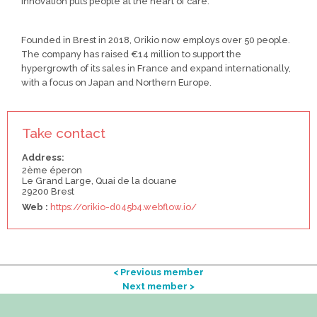
innovation puts people at the heart of care.
Founded in Brest in 2018, Orikio now employs over 50 people.
The company has raised €14 million to support the
hypergrowth of its sales in France and expand internationally,
with a focus on Japan and Northern Europe.
Take contact
Address:
2ème éperon
Le Grand Large, Quai de la douane
29200 Brest
Web :
https://orikio-d045b4.webflow.io/
< Previous member
Next member >