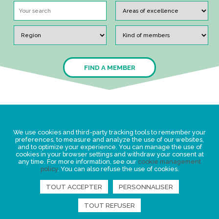
FIND A MEMBER
Legal Statement
We use cookies and third-party tracking tools to remember your
Privacy policy for personal data
preferences, to measure and analyze the use of our websites,
and to optimize your experience. You can manage the use of
Events
cookies in your browser settings and withdraw your consent at
any time. For more information, see our
cookie management
News
policy
. You can also refuse the use of cookies.
TOUT ACCEPTER
PERSONNALISER
FIND US
TOUT REFUSER