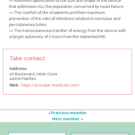
=> Maximum optimization of the size and shape of the device
that addresses ALL the population concerned by heart failure.
=> The comfort of life of patients and their maximum
prevention of the risks of infections related to cannulae and
percutaneous tubes.
=> The transcutaneous transfer of energy from the device with
a target autonomy of 2 hours from the implanted MD.
Take contact
Address:
16 Boulevard Joliot-Curie
44000 Nantes
Web :
https://procope-medicals.com/
< Previous member
Next member >