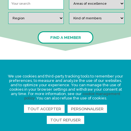
FIND A MEMBER
Legal Statement
We use cookies and third-party tracking tools to remember your
Privacy policy for personal data
preferences, to measure and analyze the use of our websites,
and to optimize your experience. You can manage the use of
Events
cookies in your browser settings and withdraw your consent at
any time. For more information, see our
cookie management
News
policy
. You can also refuse the use of cookies.
TOUT ACCEPTER
PERSONNALISER
FIND US
TOUT REFUSER