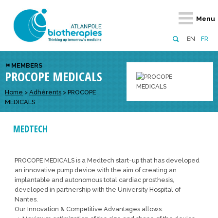
Retour
Retour
Retour
Retour
Retour
Menu
Atlanpole Biotherapies
Our network
News & Events
Services
Approaches
EN
FR
About us
Members
Events
Diversify your network
Biotherapies
MEMBERS
PROCOPE MEDICALS
Approaches to excellence
Partners
News
Broaden your horizons
Innovative m
Team
European network
Develop your innovation projects
Home
>
Adhérents
>
PROCOPE
Digital Healt
MEDICALS
Board of Directors
Enhance your public profile
Disease pre
MEDTECH
Funding
PROCOPE MEDICALS is a Medtech start-up that has developed
an innovative pump device with the aim of creating an
implantable and autonomous total cardiac prosthesis,
developed in partnership with the University Hospital of
Nantes.
Our Innovation & Competitive Advantages allows: