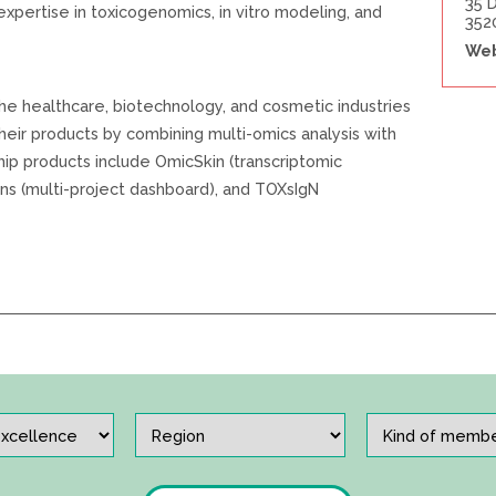
35 
 expertise in toxicogenomics, in vitro modeling, and
352
Web
e healthcare, biotechnology, and cosmetic industries
their products by combining multi-omics analysis with
ip products include OmicSkin (transcriptomic
ns (multi-project dashboard), and TOXsIgN