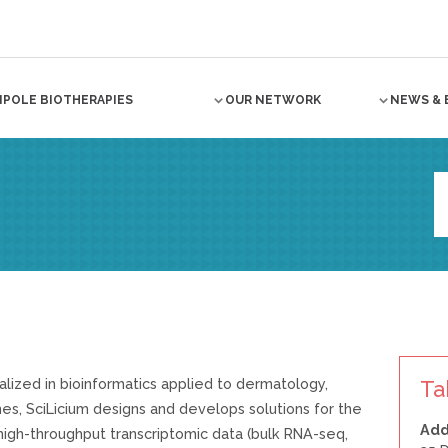
NPOLE BIOTHERAPIES
OUR NETWORK
NEWS & 
alized in bioinformatics applied to dermatology,
Ta
es, SciLicium designs and develops solutions for the
Add
f high-throughput transcriptomic data (bulk RNA-seq,