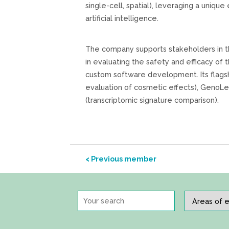
single-cell, spatial), leveraging a unique
artificial intelligence.
The company supports stakeholders in th
in evaluating the safety and efficacy of 
custom software development. Its flagsh
evaluation of cosmetic effects), GenoLe
(transcriptomic signature comparison).
< Previous member