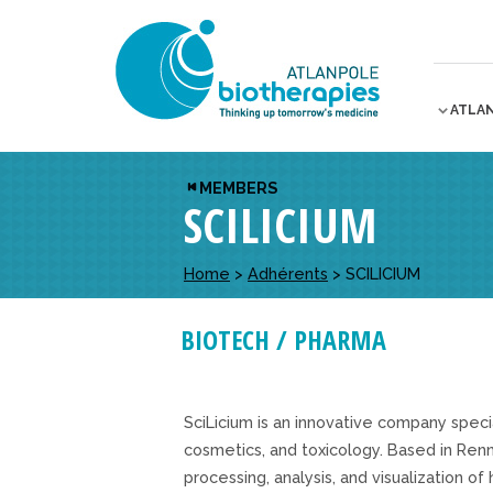
ATLA
MEMBERS
SCILICIUM
Home
>
Adhérents
>
SCILICIUM
BIOTECH / PHARMA
SciLicium is an innovative company speci
cosmetics, and toxicology. Based in Renn
processing, analysis, and visualization o