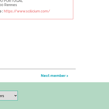
DU PORTUGAL
00 Rennes
 :
https://www.scilicium.com/
Next member >