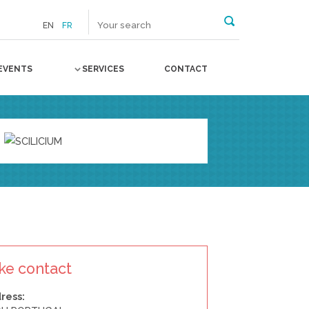
EN
FR
EVENTS
SERVICES
CONTACT
ke contact
ress: