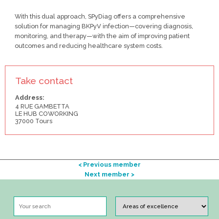
With this dual approach, SPyDiag offers a comprehensive
solution for managing BKPyV infection—covering diagnosis,
monitoring, and therapy—with the aim of improving patient
outcomes and reducing healthcare system costs.
Take contact
Address:
4 RUE GAMBETTA
LE HUB COWORKING
37000 Tours
< Previous member
Next member >