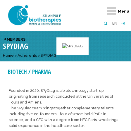
Retour
Retour
Retour
Retour
Retour
Menu
Atlanpole Biotherapies
Our network
News & Events
Services
Approaches
EN
FR
About us
Members
Events
Diversify your network
Biotherapies
MEMBERS
SPYDIAG
Approaches to excellence
Partners
News
Broaden your horizons
Innovative m
Team
European network
Develop your innovation projects
Home
>
Adhérents
>
SPYDIAG
Digital Healt
Board of Directors
Enhance your public profile
Disease pre
BIOTECH / PHARMA
Funding
Founded in 2020, SPyDiag is a biotechnology start-up
originating from research conducted at the Universities of
Tours and Amiens.
The SPyDiag team brings together complementary talents,
including five co-founders—four of whom hold PhDs in
science, and a CEO with a degree from HEC Paris, who brings
solid experience in the healthcare sector.