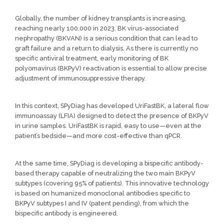
Globally, the number of kidney transplants is increasing,
reaching nearly 100,000 in 2023. BK virus-associated
nephropathy (BKVAN) is a serious condition that can lead to
graft failure and a return to dialysis. As there is currently no
specific antiviral treatment, early monitoring of BK
polyomavirus (BKPyV) reactivation is essential to allow precise
adjustment of immunosuppressive therapy.
In this context, SPyDiag has developed UriFastBK, a lateral flow
immunoassay (LFIA) designed to detect the presence of BKPyV
in urine samples. UriFastBK is rapid, easy to use—even at the
patient’s bedside—and more cost-effective than qPCR.
At the same time, SPyDiag is developing a bispecific antibody-
based therapy capable of neutralizing the two main BKPyV
subtypes (covering 95% of patients). This innovative technology
is based on humanized monoclonal antibodies specific to
BKPyV subtypes I and IV (patent pending), from which the
bispecific antibody is engineered.