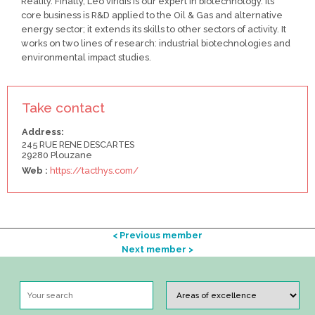
Reality. Finally, Leo viridis is our expert in biotechnology. Its
core business is R&D applied to the Oil & Gas and alternative
energy sector; it extends its skills to other sectors of activity. It
works on two lines of research: industrial biotechnologies and
environmental impact studies.
Take contact
Address:
245 RUE RENE DESCARTES
29280 Plouzane
Web :
https://tacthys.com/
< Previous member
Next member >