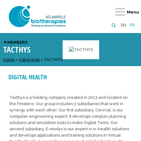
Retour
Retour
Retour
Retour
Retour
Menu
Atlanpole Biotherapies
Our network
News & Events
Services
Approaches
EN
FR
About us
Members
Events
Diversify your network
Biotherapies
MEMBERS
TACTHYS
Approaches to excellence
Partners
News
Broaden your horizons
Innovative m
Team
European network
Develop your innovation projects
Home
>
Adhérents
>
TACTHYS
Digital Healt
Board of Directors
Enhance your public profile
Disease pre
DIGITAL HEALTH
Funding
Tacthys is a holding company created in 2013 and located on
the Finistère. Our group includes 3 subsidiaries that work in
synergy with each other. Our first subsidiary, Cervval, is our
computer engineering expert. It develops complex planning
solutions and simulation tools to make Digital Twins. Our
second subsidiary, E-medys is our expert in e-health solutions
and develops applications and training solutions in Virtual