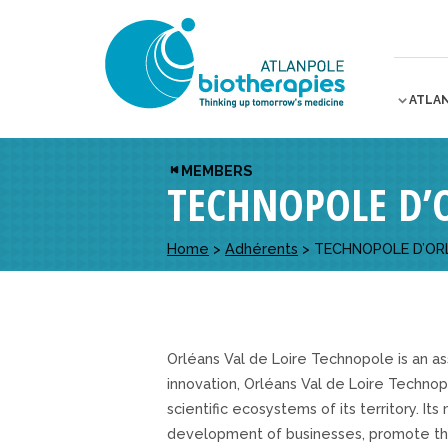
ATLA
MEMBERS
TECHNOPOLE D’
Home
>
Adhérents
>
TECHNOPOLE D’OR
Orléans Val de Loire Technopole is an ass
innovation, Orléans Val de Loire Technop
scientific ecosystems of its territory. Its
development of businesses, promote the