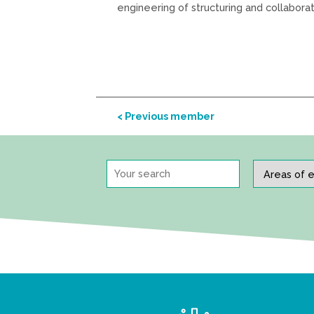
engineering of structuring and collabora
< Previous member