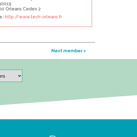
30019
00 Orleans Cedex 2
 :
http://www.tech-orleans.fr
Next member >