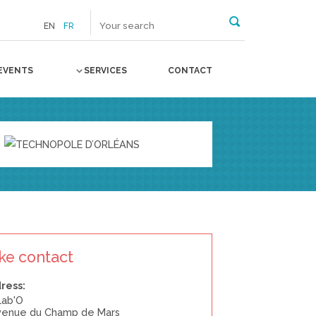
EN
FR
EVENTS
SERVICES
CONTACT
ke contact
ress:
Lab'O
avenue du Champ de Mars