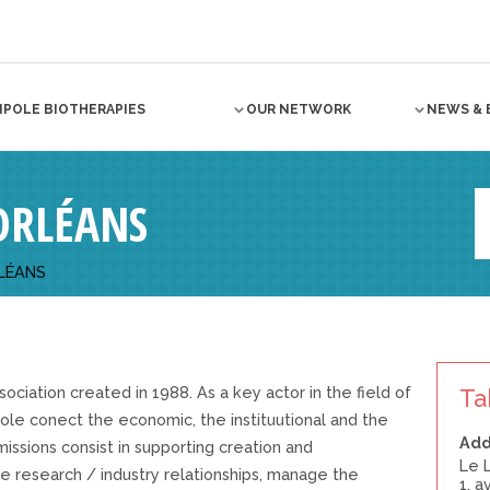
NPOLE BIOTHERAPIES
OUR NETWORK
NEWS & 
ORLÉANS
LÉANS
ociation created in 1988. As a key actor in the field of
Ta
ole conect the economic, the instituutional and the
Add
 missions consist in supporting creation and
Le 
 research / industry relationships, manage the
1, 