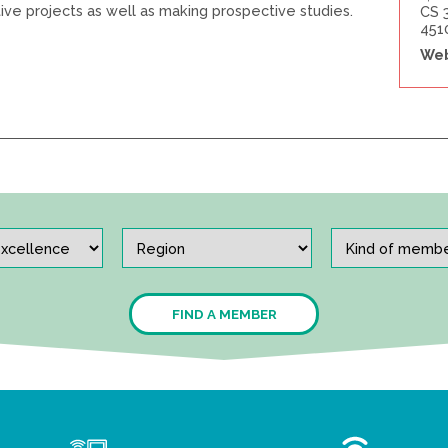
tive projects as well as making prospective studies.
CS 
451
Web
FIND A MEMBER