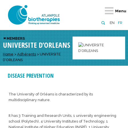
Retour
Retour
Retour
Retour
Retour
Menu
Atlanpole Biotherapies
Our network
News & Events
Services
Approaches
EN
FR
About us
Members
Events
Diversify your network
Biotherapies
MEMBERS
UNIVERSITE D’ORLEANS
Approaches to excellence
Partners
News
Broaden your horizons
Innovative m
Team
European network
Develop your innovation projects
Home
>
Adhérents
>
UNIVERSITE
Digital Healt
D’ORLEANS
Board of Directors
Enhance your public profile
Disease pre
DISEASE PREVENTION
Funding
The University of Orléans is characterized by its
multidisciplinary nature.
It has 3 Training and Research Units, 1 university engineering
school (Polytech), 4 University Institutes of Technology, 1
National Institute of Higher Education (INSPÉ), 1 University