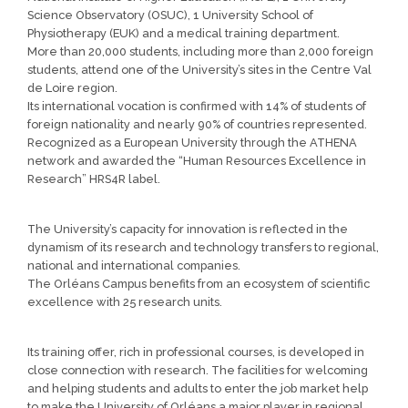
Science Observatory (OSUC), 1 University School of
Physiotherapy (EUK) and a medical training department.
More than 20,000 students, including more than 2,000 foreign
students, attend one of the University’s sites in the Centre Val
de Loire region.
Its international vocation is confirmed with 14% of students of
foreign nationality and nearly 90% of countries represented.
Recognized as a European University through the ATHENA
network and awarded the “Human Resources Excellence in
Research” HRS4R label.
The University’s capacity for innovation is reflected in the
dynamism of its research and technology transfers to regional,
national and international companies.
The Orléans Campus benefits from an ecosystem of scientific
excellence with 25 research units.
Its training offer, rich in professional courses, is developed in
close connection with research. The facilities for welcoming
and helping students and adults to enter the job market help
to make the University of Orléans a major player in regional