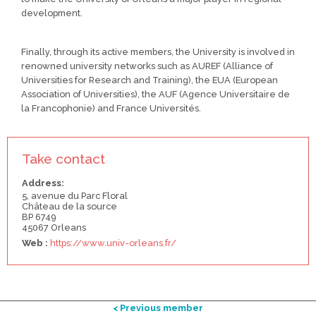
development.
Finally, through its active members, the University is involved in
renowned university networks such as AUREF (Alliance of
Universities for Research and Training), the EUA (European
Association of Universities), the AUF (Agence Universitaire de
la Francophonie) and France Universités.
Take contact
Address:
5, avenue du Parc Floral
Château de la source
BP 6749
45067 Orleans
Web :
https://www.univ-orleans.fr/
< Previous member