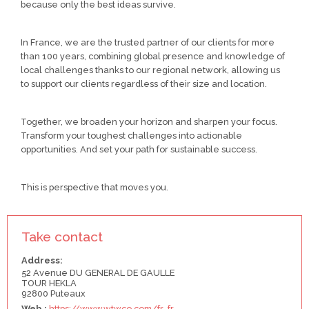
because only the best ideas survive.
In France, we are the trusted partner of our clients for more
than 100 years, combining global presence and knowledge of
local challenges thanks to our regional network, allowing us
to support our clients regardless of their size and location.
Together, we broaden your horizon and sharpen your focus.
Transform your toughest challenges into actionable
opportunities. And set your path for sustainable success.
This is perspective that moves you.
Take contact
Address:
52 Avenue DU GENERAL DE GAULLE
TOUR HEKLA
92800 Puteaux
Web :
https://www.wtwco.com/fr-fr