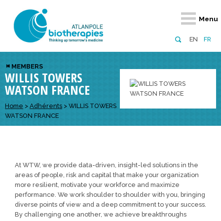
Retour
Retour
Retour
Retour
Retour
Menu
Atlanpole Biotherapies
Our network
News & Events
Services
Approaches
EN
FR
About us
Members
Events
Diversify your network
Biotherapies
MEMBERS
WILLIS TOWERS
Approaches to excellence
Partners
News
Broaden your horizons
Innovative m
WATSON FRANCE
Team
European network
Develop your innovation projects
Digital Healt
Home
>
Adhérents
>
WILLIS TOWERS
Board of Directors
Enhance your public profile
Disease pre
WATSON FRANCE
Funding
At WTW, we provide data-driven, insight-led solutions in the
areas of people, risk and capital that make your organization
more resilient, motivate your workforce and maximize
performance. We work shoulder to shoulder with you, bringing
diverse points of view and a deep commitment to your success.
By challenging one another, we achieve breakthroughs