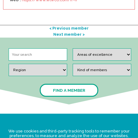
< Previous member
Next member >
FIND A MEMBER
Legal Statement
We use cookies and third-party tracking tools to remember your
Privacy policy for personal data
preferences, to measure and analyze the use of our websites,