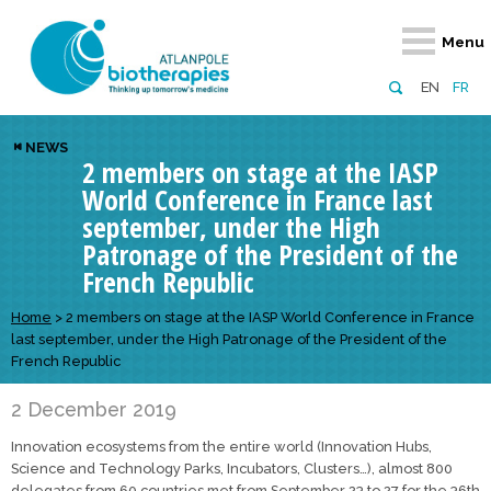
Retour
Retour
Retour
Retour
Retour
Menu
Atlanpole Biotherapies
Our network
News & Events
Services
Approaches
EN
FR
About us
Members
Events
Diversify your network
Biotherapies
NEWS
2 members on stage at the IASP
Approaches to excellence
Partners
News
Broaden your horizons
Innovative m
World Conference in France last
Team
European network
Develop your innovation projects
Digital Healt
september, under the High
Patronage of the President of the
Board of Directors
Enhance your public profile
Disease pre
French Republic
Funding
Home
>
2 members on stage at the IASP World Conference in France
last september, under the High Patronage of the President of the
French Republic
2 December 2019
Innovation ecosystems from the entire world (Innovation Hubs,
Science and Technology Parks, Incubators, Clusters…), almost 800
delegates from 60 countries met from September 23 to 27 for the 36th