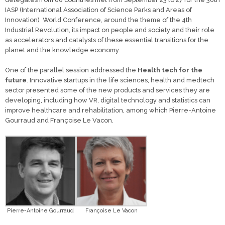
IASP (International Association of Science Parks and Areas of
Innovation) World Conference, around the theme of the 4th
Industrial Revolution, its impact on people and society and their role
as accelerators and catalysts of these essential transitions for the
planet and the knowledge economy.
One of the parallel session addressed the
Health tech for the
future
. Innovative startups in the life sciences, health and medtech
sector presented some of the new products and services they are
developing, including how VR, digital technology and statistics can
improve healthcare and rehabilitation, among which Pierre-Antoine
Gourraud and Françoise Le Vacon.
Pierre-Antoine Gourraud
Françoise Le Vacon