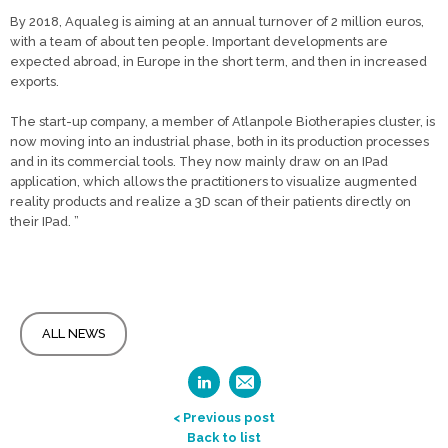
By 2018, Aqualeg is aiming at an annual turnover of 2 million euros,
with a team of about ten people. Important developments are
expected abroad, in Europe in the short term, and then in increased
exports.
The start-up company, a member of Atlanpole Biotherapies cluster, is
now moving into an industrial phase, both in its production processes
and in its commercial tools. They now mainly draw on an IPad
application, which allows the practitioners to visualize augmented
reality products and realize a 3D scan of their patients directly on
their IPad. ”
ALL NEWS
< Previous post
Back to list