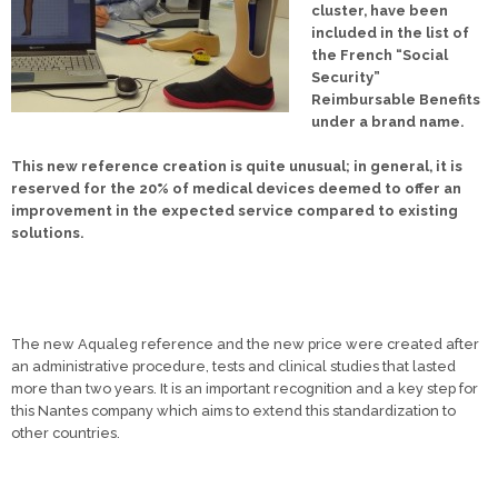
cluster, have been
included in the list of
the French “Social
Security”
Reimbursable Benefits
under a brand name.
This new reference creation is quite unusual; in general, it is
reserved for the 20% of medical devices deemed to offer an
improvement in the expected service compared to existing
solutions.
The new Aqualeg reference and the new price were created after
an administrative procedure, tests and clinical studies that lasted
more than two years. It is an important recognition and a key step for
this Nantes company which aims to extend this standardization to
other countries.