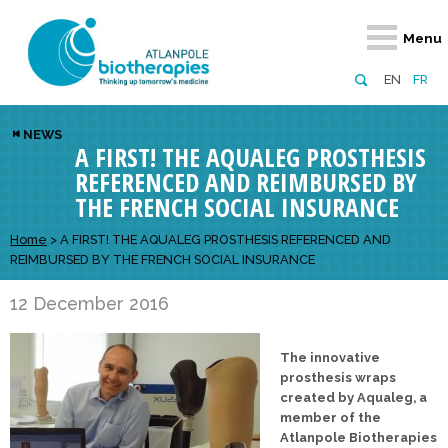
Retour
Retour
Retour
Retour
Retour
Menu
Atlanpole Biotherapies
Our network
News & Events
Services
Approaches
EN
FR
About us
Members
Events
Diversify your network
Biotherapies
NEWS
A FIRST! THE AQUALEG PROSTHESIS
Approaches to excellence
Partners
News
Broaden your horizons
Innovative m
REFERENCED AND REIMBURSED BY
Team
European network
Develop your innovation projects
Digital Healt
THE FRENCH SOCIAL INSURANCE
Board of Directors
Enhance your public profile
Disease pre
Home
>
A FIRST! THE AQUALEG PROSTHESIS REFERENCED AND
REIMBURSED BY THE FRENCH SOCIAL INSURANCE
Funding
12 December 2016
The innovative
prosthesis wraps
created by Aqualeg, a
member of the
Atlanpole Biotherapies