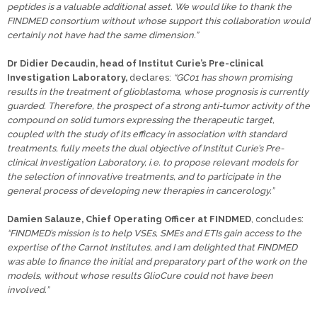
peptides is a valuable additional asset. We would like to thank the
FINDMED consortium without whose support this collaboration would
certainly not have had the same dimension.”
Dr Didier Decaudin, head of Institut Curie’s Pre-clinical
Investigation Laboratory,
declares:
“GC01 has shown promising
results in the treatment of glioblastoma, whose prognosis is currently
guarded. Therefore, the prospect of a strong anti-tumor activity of the
compound on solid tumors expressing the therapeutic target,
coupled with the study of its efficacy in association with standard
treatments, fully meets the dual objective of Institut Curie’s Pre-
clinical Investigation Laboratory, i.e. to propose relevant models for
the selection of innovative treatments, and to participate in the
general process of developing new therapies in cancerology.”
Damien Salauze, Chief Operating Officer at FINDMED
, concludes:
“FINDMED’s mission is to help VSEs, SMEs and ETIs gain access to the
expertise of the Carnot Institutes, and I am delighted that FINDMED
was able to finance the initial and preparatory part of the work on the
models, without whose results GlioCure could not have been
involved.”