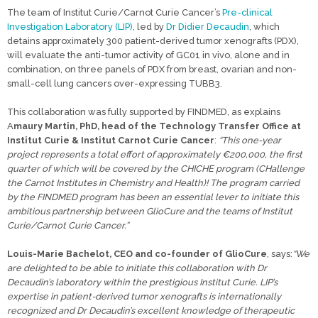
The team of Institut Curie/Carnot Curie Cancer’s
Pre-clinical
Investigation Laboratory (LIP)
, led by
Dr Didier Decaudin
, which
detains approximately 300 patient-derived tumor xenografts (PDX),
will evaluate the anti-tumor activity of GC01 in vivo, alone and in
combination, on three panels of PDX from breast, ovarian and non-
small-cell lung cancers over-expressing TUBB3.
This collaboration was fully supported by FINDMED, as explains
A
maury Martin, PhD, head of the Technology Transfer Office at
Institut Curie & Institut Carnot Curie Cancer
:
“This one-year
project represents a total effort of approximately €200,000, the first
quarter of which will be covered by the CHICHE program (CHallenge
the Carnot Institutes in Chemistry and Health)! The program carried
by the FINDMED program has been an essential lever to initiate this
ambitious partnership between GlioCure and the teams of Institut
Curie/Carnot Curie Cancer.”
Louis-Marie Bachelot, CEO and co-founder of GlioCure
, says:
“We
are delighted to be able to initiate this collaboration with Dr
Decaudin’s laboratory within the prestigious Institut Curie. LIP’s
expertise in patient-derived tumor xenografts is internationally
recognized and Dr Decaudin’s excellent knowledge of therapeutic