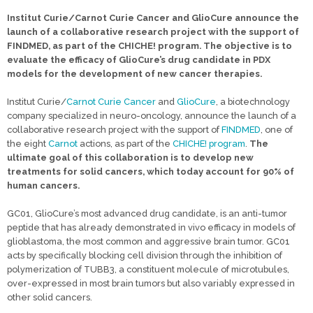
Institut Curie/Carnot Curie Cancer and GlioCure announce the
launch of a collaborative research project with the support of
FINDMED, as part of the CHICHE! program. The objective is to
evaluate the efficacy of GlioCure’s drug candidate in PDX
models for the development of new cancer therapies.
Institut Curie/
Carnot Curie Cancer
and
GlioCure
, a biotechnology
company specialized in neuro-oncology, announce the launch of a
collaborative research project with the support of
FINDMED
, one of
the eight
Carnot
actions, as part of the
CHICHE! program
.
The
ultimate goal of this collaboration is to develop new
treatments for solid cancers, which today account for 90% of
human cancers.
GC01, GlioCure’s most advanced drug candidate, is an anti-tumor
peptide that has already demonstrated in vivo efficacy in models of
glioblastoma, the most common and aggressive brain tumor. GC01
acts by specifically blocking cell division through the inhibition of
polymerization of TUBB3, a constituent molecule of microtubules,
over-expressed in most brain tumors but also variably expressed in
other solid cancers.