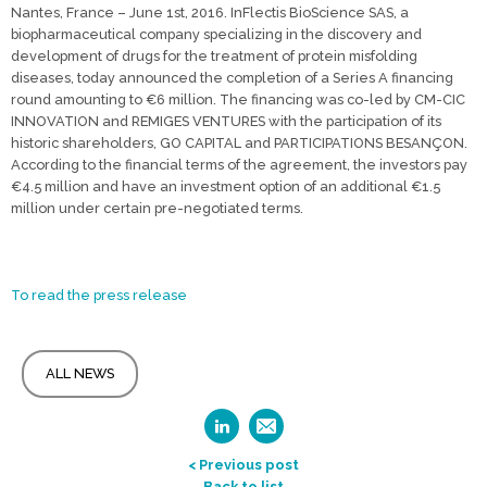
Nantes, France – June 1st, 2016. InFlectis BioScience SAS, a
biopharmaceutical company specializing in the discovery and
development of drugs for the treatment of protein misfolding
diseases, today announced the completion of a Series A financing
round amounting to €6 million. The financing was co-led by CM-CIC
INNOVATION and REMIGES VENTURES with the participation of its
historic shareholders, GO CAPITAL and PARTICIPATIONS BESANÇON.
According to the financial terms of the agreement, the investors pay
€4.5 million and have an investment option of an additional €1.5
million under certain pre-negotiated terms.
To read the press release
ALL NEWS
< Previous post
Back to list