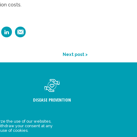
ion costs.
Next post >
DISEASE PREVENTION
ze the use of our websites,
ithdraw your consent at any
FIND US
 use of cookies.