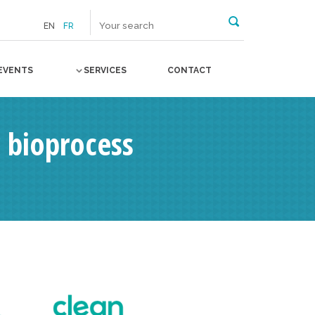
EN
FR
EVENTS
SERVICES
CONTACT
 bioprocess