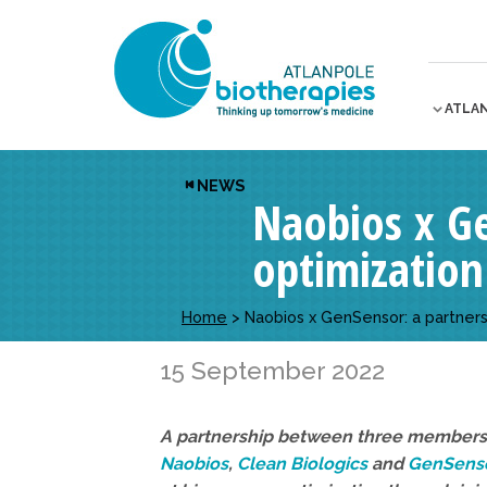
ATLA
NEWS
Naobios x Ge
optimization
Home
>
Naobios x GenSensor: a partners
15 September 2022
A partnership between three members 
Naobios
,
Clean Biologics
and
GenSenso