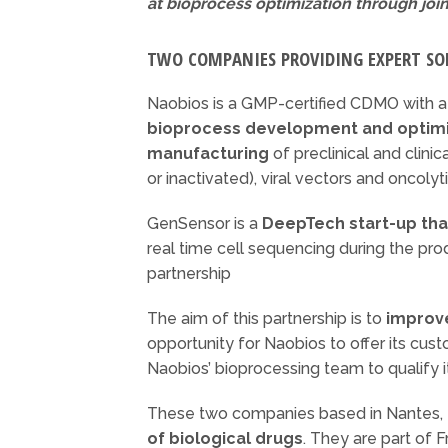
at bioprocess optimization through join
TWO COMPANIES PROVIDING EXPERT SO
Naobios is a GMP-certified CDMO with 
bioprocess development and optimi
manufacturing
of preclinical and clinica
or inactivated), viral vectors and oncolyti
GenSensor is a
DeepTech start-up that
real time cell sequencing during the pr
partnership
The aim of this partnership is to
improv
opportunity for Naobios to offer its cu
Naobios’ bioprocessing team to qualify i
These two companies based in Nantes, Fr
of biological drugs
. They are part of 