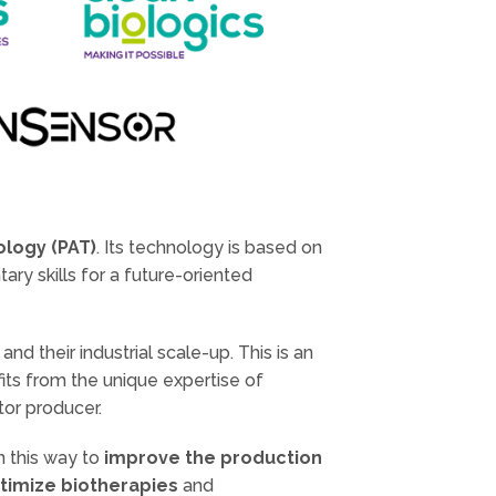
ology (PAT)
. Its technology is based on
ry skills for a future-oriented
s
and their industrial scale-up. This is an
its from the unique expertise of
tor producer.
n this way to
improve the production
timize biotherapies
and