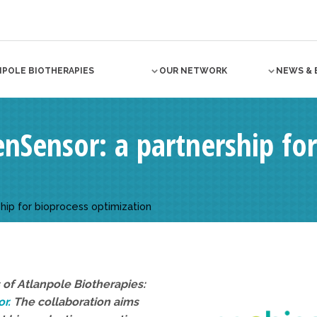
NPOLE BIOTHERAPIES
OUR NETWORK
NEWS & 
nSensor: a partnership for
hip for bioprocess optimization
of Atlanpole Biotherapies:
r.
The collaboration aims