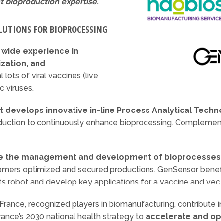
t bioproduction expertise.
LUTIONS FOR BIOPROCESSING
a
wide experience in
zation, and
l lots of viral vaccines (live
c viruses.
 develops innovative in-line Process Analytical Techn
oduction to continuously enhance bioprocessing. Complementa
e the management and development of bioprocesse
stomers optimized and secured productions. GenSensor benef
ts robot and develop key applications for a vaccine and vec
ance, recognized players in biomanufacturing, contribute i
France’s 2030 national health strategy to
accelerate and op