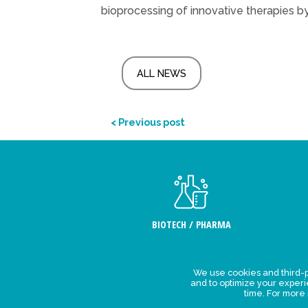
bioprocessing of innovative therapies by
ALL NEWS
< Previous post
BIOTECH / PHARMA
We use cookies and third-p
Legal Stat
and to optimize your exper
time. For more
Privacy polic