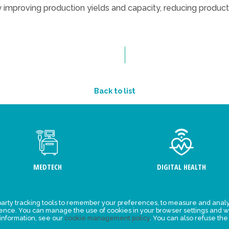
 improving production yields and capacity, reducing product
Back to list
MEDTECH
DIGITAL HEALTH
arty tracking tools to remember your preferences, to measure and analy
ement
Events
ience. You can manage the use of cookies in your browser settings and w
 information, see our
cookie management policy
. You can also refuse the
y for
News