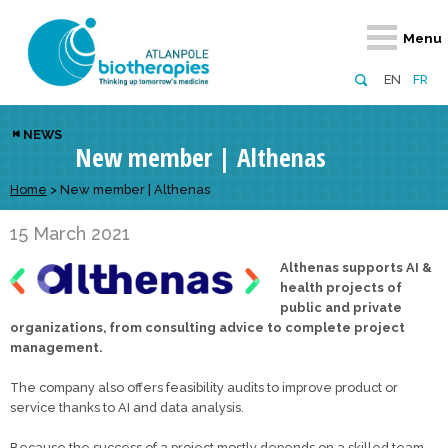
Retour
Retour
Retour
Retour
Retour
Menu
Atlanpole Biotherapies
Our network
News & Events
Services
Approaches
EN
FR
About us
Members
Events
Diversify your network
Biotherapies
NEWS
New member | Althenas
Approaches to excellence
Partners
News
Broaden your horizons
Innovative m
Team
European network
Develop your innovation projects
Home
>
New member | Althenas
Digital Healt
Board of Directors
Enhance your public profile
Disease pre
15 March 2021
Althenas supports AI &
Funding
health projects of
public and private
organizations, from consulting advice to complete project
management.
The company also offers feasibility audits to improve product or
service thanks to AI and data analysis.
Because the success of a project mostly depends on a skilled team,