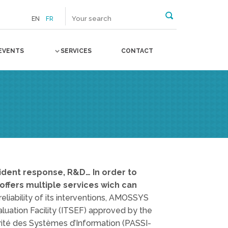
EN
FR
EVENTS
SERVICES
CONTACT
ncident response, R&D… In order to
ffers multiple services wich can
eliability of its interventions, AMOSSYS
valuation Facility (ITSEF) approved by the
rité des Systèmes d’Information (PASSI-