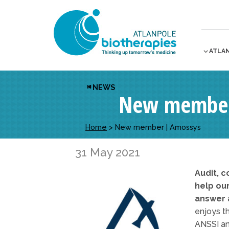
ATLA
NEWS
New member
Home
>
New member | Amossys
31 May 2021
Audit, c
help ou
answer a
enjoys th
ANSSI an