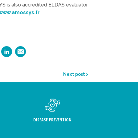
S is also accredited ELDAS evaluator
www.amossys.fr
Next post >
DISEASE PREVENTION