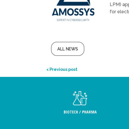
LPM) app
for elect
ALL NEWS
< Previous post
BIOTECH / PHARMA