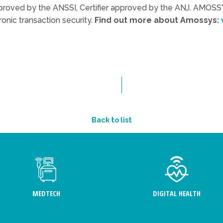
roved by the ANSSI, Certifier approved by the ANJ. AMOSSY
ronic transaction security.
Find out more about Amossys:
Back to list
MEDTECH
DIGITAL HEALTH