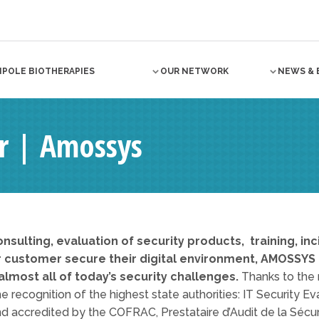
NPOLE BIOTHERAPIES
OUR NETWORK
NEWS & 
 | Amossys
onsulting, evaluation of security products, training, i
r customer secure their digital environment, AMOSSYS o
lmost all of today’s security challenges.
Thanks to the r
e recognition of the highest state authorities: IT Security E
d accredited by the COFRAC, Prestataire d’Audit de la Sécu