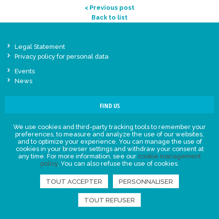
< Previous post
Back to list
Legal Statement
Privacy policy for personal data
Events
News
FIND US
We use cookies and third-party tracking tools to remember your
preferences, to measure and analyze the use of our websites,
and to optimize your experience. You can manage the use of
cookies in your browser settings and withdraw your consent at
any time. For more information, see our
cookie management
policy
. You can also refuse the use of cookies.
TOUT ACCEPTER
PERSONNALISER
TOUT REFUSER