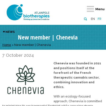
Retour
Retour
Retour
Retour
Retour
Menu
Atlanpole Biotherapies
Our network
News & Events
Services
Approaches
EN
FR
About us
Members
Events
Diversify your network
Biotherapies
NEWS
New member | Chenevia
Approaches to excellence
Partners
News
Broaden your horizons
Innovative m
Team
European network
Develop your innovation projects
Home
>
New member | Chenevia
Digital Healt
Board of Directors
Enhance your public profile
Disease pre
7 October 2024
Chenevia was founded in 2021
Funding
and positions itself at the
forefront of the French
therapeutic cannabis sector,
combining innovation and
ethics.
With an ecology-focused
approach, Chenevia is committed
to minimizing its environmental footprint while ensuring strong