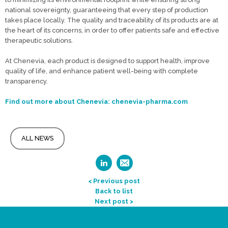
national sovereignty, guaranteeing that every step of production
takes place locally. The quality and traceability of its products are at
the heart of its concerns, in order to offer patients safe and effective
therapeutic solutions.
At Chenevia, each product is designed to support health, improve
quality of life, and enhance patient well-being with complete
transparency.
Find out more about Chenevia: chenevia-pharma.com
ALL NEWS
< Previous post
Back to list
Next post >