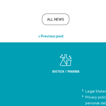
ALL NEWS
< Previous post
BIOTECH / PHARMA
Legal Stat
Privacy polic
personal da