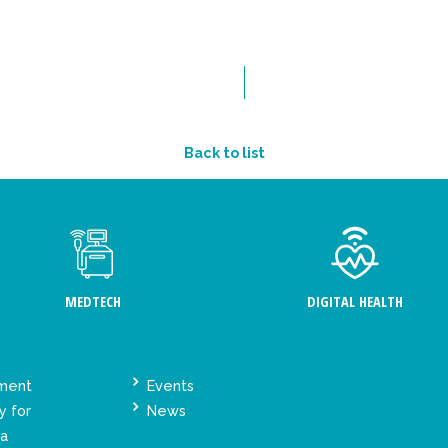
Back to list
MEDTECH
DIGITAL HEALTH
ement
Events
y for
News
ta