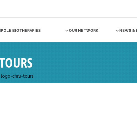
NPOLE BIOTHERAPIES
OUR NETWORK
NEWS & 
TOURS
>
logo-chru-tours