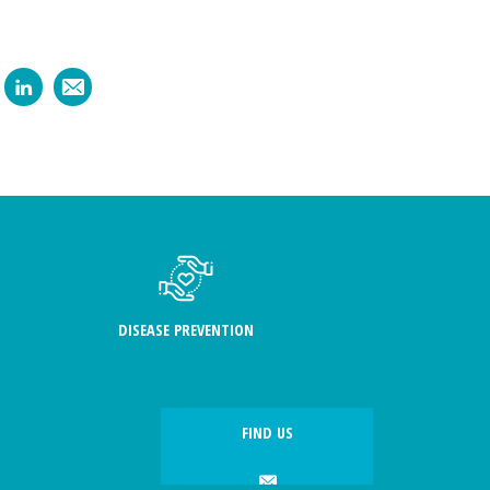
DISEASE PREVENTION
FIND US