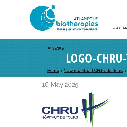
ATLA
NEWS
LOGO-CHRU-
Home
>
New member | CHRU de Tours
16 May 2025