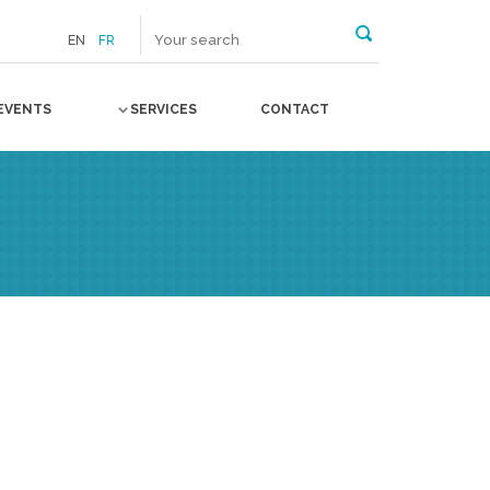
EN
FR
EVENTS
SERVICES
CONTACT